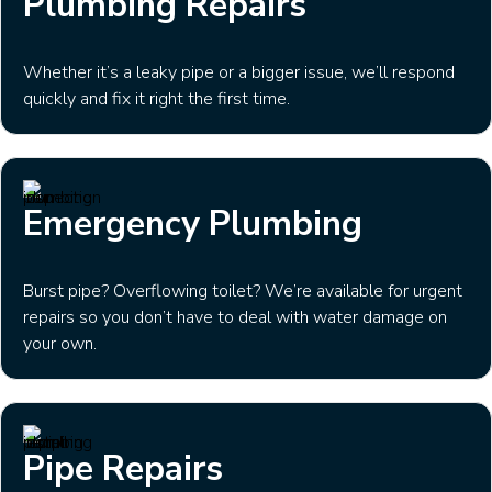
Plumbing Repairs
Whether it’s a leaky pipe or a bigger issue, we’ll respond
quickly and fix it right the first time.
Emergency Plumbing
Burst pipe? Overflowing toilet? We’re available for urgent
repairs so you don’t have to deal with water damage on
your own.
Pipe Repairs