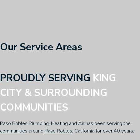
Our Service Areas
PROUDLY SERVING
KING
CITY & SURROUNDING
COMMUNITIES
Paso Robles Plumbing, Heating and Air has been serving the
communities
around
Paso Robles
, California for over 40 years: