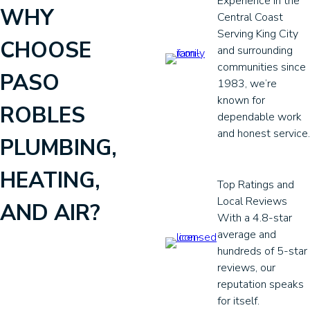
Experience in the
WHY
Central Coast
Serving King City
CHOOSE
and surrounding
communities since
PASO
1983, we’re
known for
ROBLES
dependable work
and honest service.
PLUMBING,
HEATING,
Top Ratings and
Local Reviews
AND AIR?
With a 4.8-star
average and
hundreds of 5-star
reviews, our
reputation speaks
for itself.