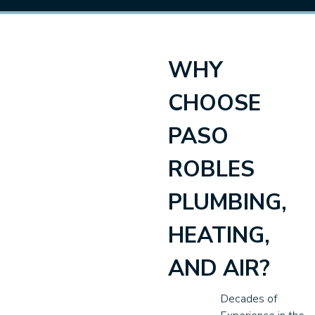
WHY
CHOOSE
PASO
ROBLES
PLUMBING,
HEATING,
AND AIR?
Decades of