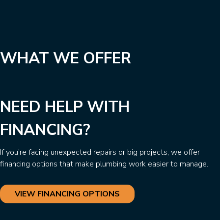
WHAT WE OFFER
NEED HELP WITH
FINANCING?
If you’re facing unexpected repairs or big projects, we offer
financing options that make plumbing work easier to manage.
VIEW FINANCING OPTIONS