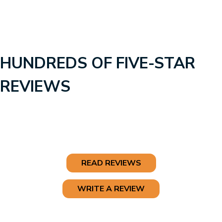
HUNDREDS OF FIVE-STAR
REVIEWS
READ REVIEWS
WRITE A REVIEW