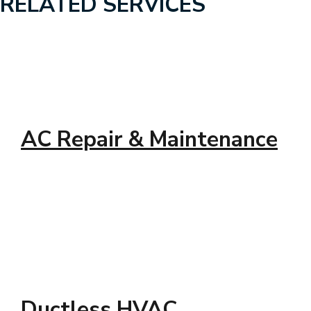
RELATED SERVICES
AC Repair & Maintenance
Ductless HVAC