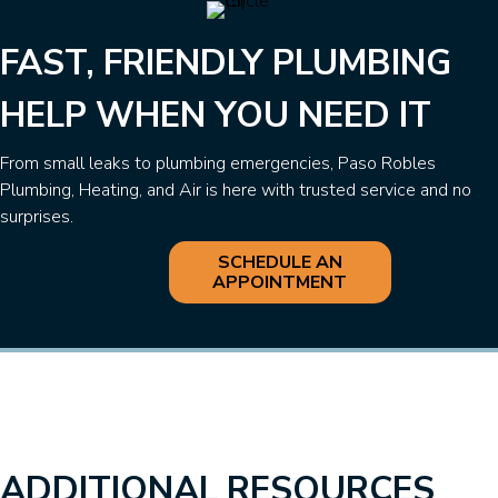
FAST, FRIENDLY PLUMBING
HELP WHEN YOU NEED IT
From small leaks to plumbing emergencies, Paso Robles
Plumbing, Heating, and Air is here with trusted service and no
surprises.
SCHEDULE AN
APPOINTMENT
ADDITIONAL RESOURCES