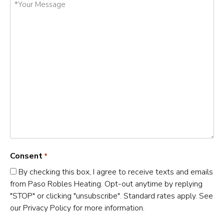
Your
Message
*
Consent
*
By checking this box, I agree to receive texts and emails
from Paso Robles Heating. Opt-out anytime by replying
"STOP" or clicking "unsubscribe". Standard rates apply. See
our Privacy Policy for more information.