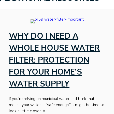
WHY DO I NEED A
WHOLE HOUSE WATER
FILTER: PROTECTION
FOR YOUR HOME’S
WATER SUPPLY
If you’re relying on municipal water and think that
means your water is “safe enough,” it might be time to
look a little closer. A…