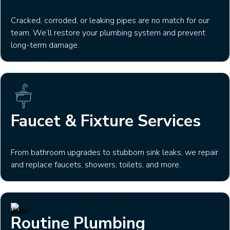
Cracked, corroded, or leaking pipes are no match for our
team. We’ll restore your plumbing system and prevent
long-term damage.
Faucet & Fixture Services
From bathroom upgrades to stubborn sink leaks, we repair
and replace faucets, showers, toilets, and more.
Routine Plumbing