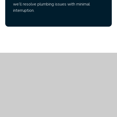
we’ll resolve plumbing issues with minimal
interruption.