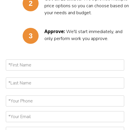
price options so you can choose based on
your needs and budget.
Approve:
We'll start immediately, and
only perform work you approve.
First
Name
First
*
Last
Name
Last
*
Your
Phone
*
Your
Email
*