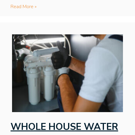
Read More »
WHOLE HOUSE WATER