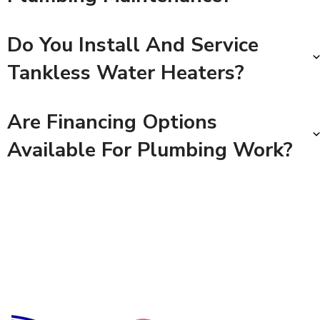
Do You Install And Service
Tankless Water Heaters?
Are Financing Options
Available For Plumbing Work?