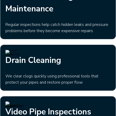
Maintenance
Regular inspections help catch hidden leaks and pressure
problems before they become expensive repairs.
Drain Cleaning
We clear clogs quickly using professional tools that
protect your pipes and restore proper flow.
Video Pipe Inspections