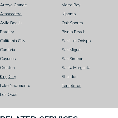
Arroyo Grande
Morro Bay
Atascadero
Nipomo
Avila Beach
Oak Shores
Bradley
Pismo Beach
California City
San Luis Obispo
Cambria
San Miguel
Cayucos
San Simeon
Creston
Santa Margarita
King City
Shandon
Lake Nacimiento
Templeton
Los Osos