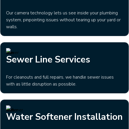
Our camera technology lets us see inside your plumbing
system, pinpointing issues without tearing up your yard or
walls.
Sewer Line Services
For cleanouts and full repairs, we handle sewer issues
with as little disruption as possible.
Water Softener Installation