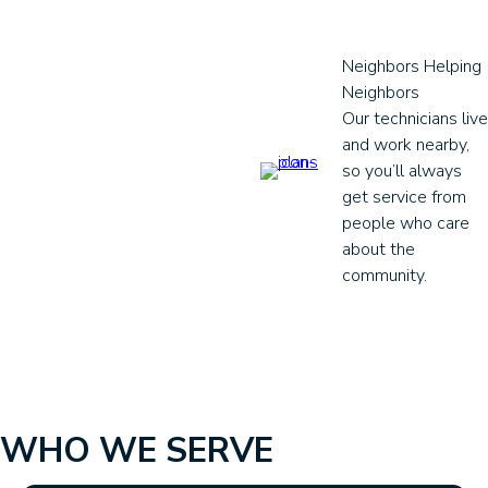
Neighbors Helping
Neighbors
Our technicians live
and work nearby,
so you’ll always
get service from
people who care
about the
community.
WHO WE SERVE