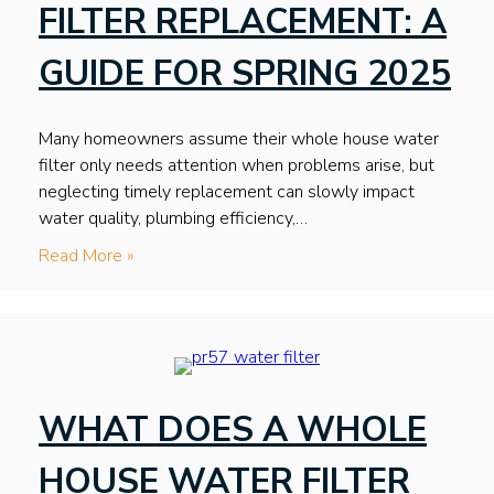
FILTER REPLACEMENT: A
GUIDE FOR SPRING 2025
Many homeowners assume their whole house water
filter only needs attention when problems arise, but
neglecting timely replacement can slowly impact
water quality, plumbing efficiency,…
Read More »
WHAT DOES A WHOLE
HOUSE WATER FILTER