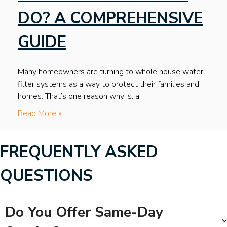
DO? A COMPREHENSIVE
GUIDE
Many homeowners are turning to whole house water
filter systems as a way to protect their families and
homes. That’s one reason why is: a…
Read More »
FREQUENTLY ASKED
QUESTIONS
Do You Offer Same-Day