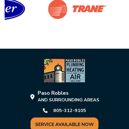
Paso Robles
AND SURROUNDING AREAS
805-312-9105
SERVICE AVAILABLE NOW