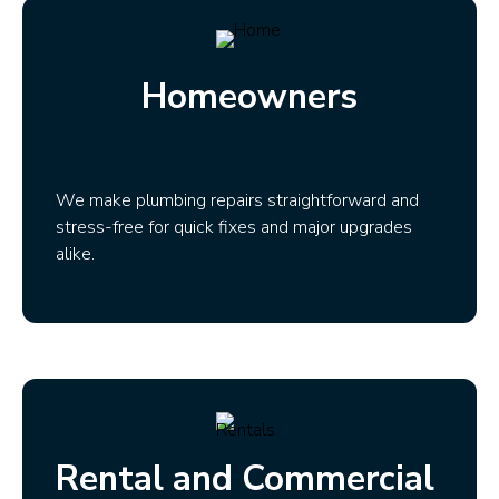
Homeowners
We make plumbing repairs straightforward and
stress-free for quick fixes and major upgrades
alike.
Rental and Commercial