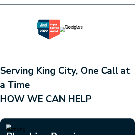
Serving King City, One Call at
a Time
HOW WE CAN HELP