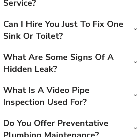
Service?
Can I Hire You Just To Fix One
Sink Or Toilet?
What Are Some Signs Of A
Hidden Leak?
What Is A Video Pipe
Inspection Used For?
Do You Offer Preventative
Plumbing Maintenance?