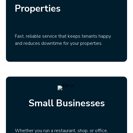
Properties
Fast, reliable service that keeps tenants happy
and reduces downtime for your properties.
Small Businesses
Whether you run a restaurant, shop, or office,