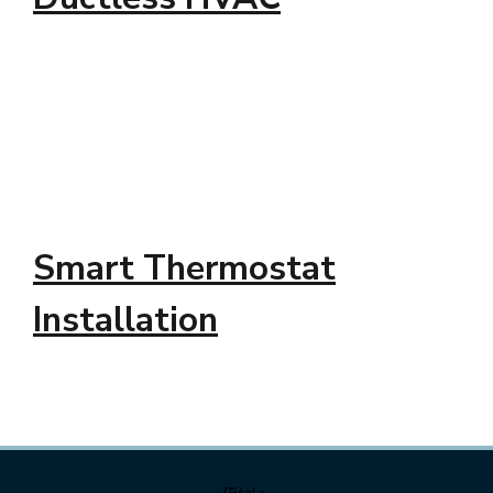
Smart Thermostat
Installation