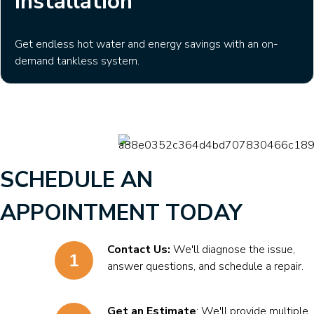
Installation
Get endless hot water and energy savings with an on-
demand tankless system.
SCHEDULE AN
APPOINTMENT TODAY
Contact Us:
We'll diagnose the issue,
answer questions, and schedule a repair.
Get an Estimate
: We'll provide multiple