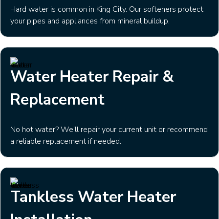
Hard water is common in King City. Our softeners protect
your pipes and appliances from mineral buildup.
Water Heater Repair &
Replacement
No hot water? We’ll repair your current unit or recommend
a reliable replacement if needed.
Tankless Water Heater