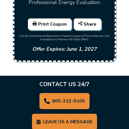
Professional Energy Evaluation
Print Coupon
Share
Call for Conditions & Restrictions. Present Coupon at Time of Service. Not
Available to Combine with Other Offers.
Offer Expires: June 1, 2027
CONTACT US 24/7
805-312-9105
LEAVE US A MESSAGE