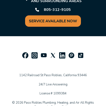
AND SURROUNDING AREAS
805-312-9105
SERVICE AVAILABLE NOW
1142 Railroad St Paso Robles, California 93446
24/7 Live Answering
License # 1099384
© 2026 Paso Robles Plumbing, Heating, and Air All Rights