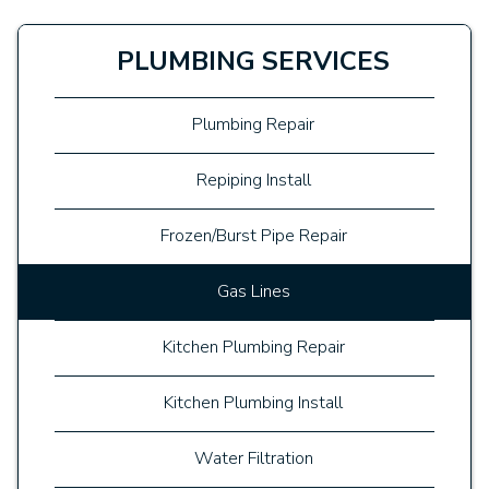
PLUMBING SERVICES
Plumbing Repair
Repiping Install
Frozen/Burst Pipe Repair
Gas Lines
Kitchen Plumbing Repair
Kitchen Plumbing Install
Water Filtration