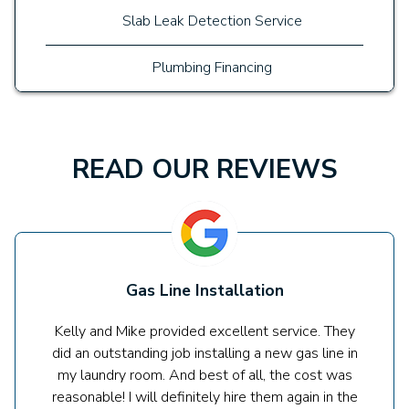
Slab Leak Detection Service
Plumbing Financing
READ OUR REVIEWS
Gas Line Installation
Kelly and Mike provided excellent service. They
did an outstanding job installing a new gas line in
my laundry room. And best of all, the cost was
reasonable! I will definitely hire them again in the