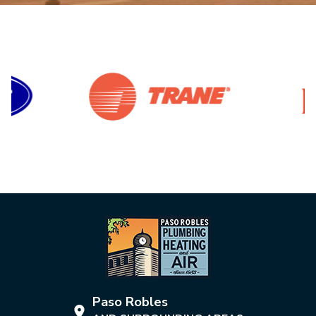
Paso Robles