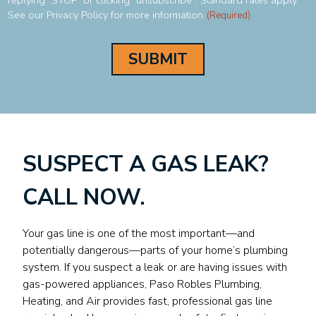
replying "STOP" or clicking "unsubscribe". Standard rates apply.
See our Privacy Policy for more information.
(Required)
SUSPECT A GAS LEAK?
CALL NOW.
Your gas line is one of the most important—and
potentially dangerous—parts of your home’s plumbing
system. If you suspect a leak or are having issues with
gas-powered appliances, Paso Robles Plumbing,
Heating, and Air provides fast, professional gas line