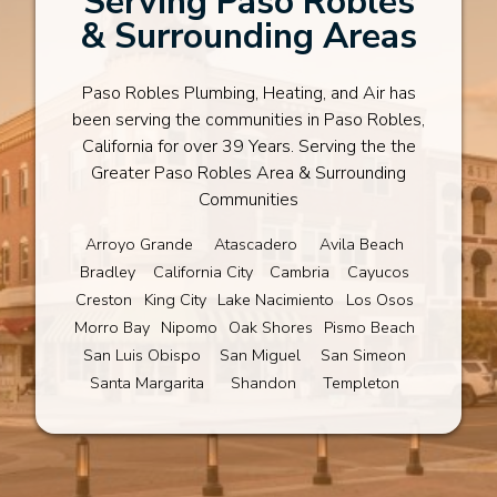
Serving Paso Robles
& Surrounding Areas
Paso Robles Plumbing, Heating, and Air has
been serving the communities in Paso Robles,
California for over 39 Years. Serving the the
Greater Paso Robles Area & Surrounding
Communities
Arroyo Grande
Atascadero
Avila Beach
Bradley
California City
Cambria
Cayucos
Creston
King City
Lake Nacimiento
Los Osos
Morro Bay
Nipomo
Oak Shores
Pismo Beach
San Luis Obispo
San Miguel
San Simeon
Santa Margarita
Shandon
Templeton