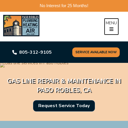
No Interest for 25 Months!
Skip
to
MENU
content
805-312-9105
SERVICE AVAILABLE NOW
GAS LINE REPAIR & MAINTENANCE IN
PASO ROBLES, CA
Request Service Today