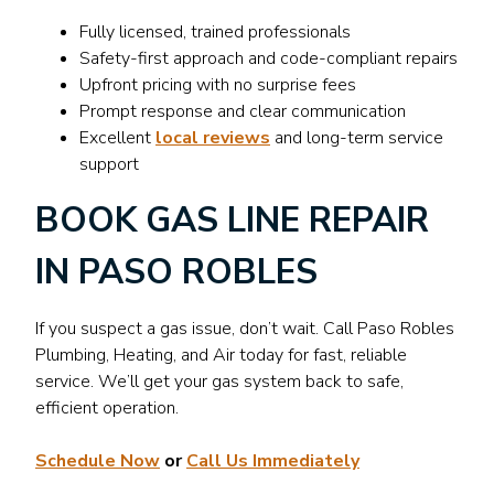
Fully licensed, trained professionals
Safety-first approach and code-compliant repairs
Upfront pricing with no surprise fees
Prompt response and clear communication
Excellent
local reviews
and long-term service
support
BOOK GAS LINE REPAIR
IN PASO ROBLES
If you suspect a gas issue, don’t wait. Call Paso Robles
Plumbing, Heating, and Air today for fast, reliable
service. We’ll get your gas system back to safe,
efficient operation.
Schedule Now
or
Call Us Immediately