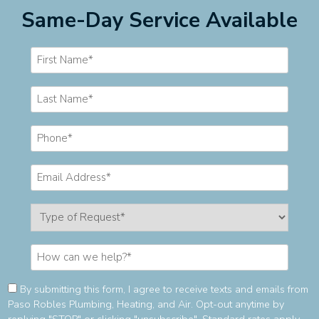
Same-Day Service Available
Consent
By submitting this form, I agree to receive texts and emails from
Paso Robles Plumbing, Heating, and Air. Opt-out anytime by
(Required)