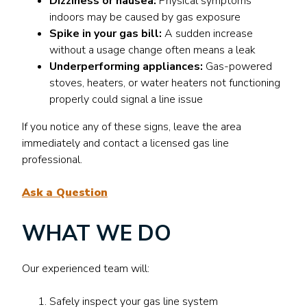
Dizziness or nausea:
Physical symptoms
indoors may be caused by gas exposure
Spike in your gas bill:
A sudden increase
without a usage change often means a leak
Underperforming appliances:
Gas-powered
stoves, heaters, or water heaters not functioning
properly could signal a line issue
If you notice any of these signs, leave the area
immediately and contact a licensed gas line
professional.
Ask a Question
WHAT WE DO
Our experienced team will:
Safely inspect your gas line system