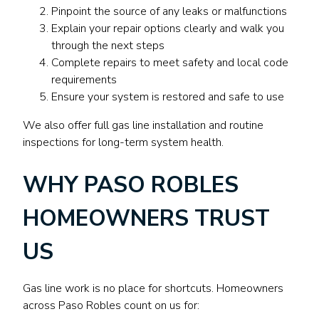
Pinpoint the source of any leaks or malfunctions
Explain your repair options clearly and walk you
through the next steps
Complete repairs to meet safety and local code
requirements
Ensure your system is restored and safe to use
We also offer full gas line installation and routine
inspections for long-term system health.
WHY PASO ROBLES
HOMEOWNERS TRUST
US
Gas line work is no place for shortcuts. Homeowners
across Paso Robles count on us for: