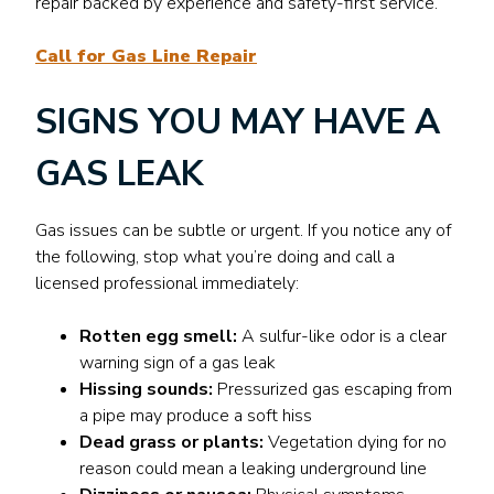
repair backed by experience and safety-first service.
Call for Gas Line Repair
SIGNS YOU MAY HAVE A
GAS LEAK
Gas issues can be subtle or urgent. If you notice any of
the following, stop what you’re doing and call a
licensed professional immediately:
Rotten egg smell:
A sulfur-like odor is a clear
warning sign of a gas leak
Hissing sounds:
Pressurized gas escaping from
a pipe may produce a soft hiss
Dead grass or plants:
Vegetation dying for no
reason could mean a leaking underground line