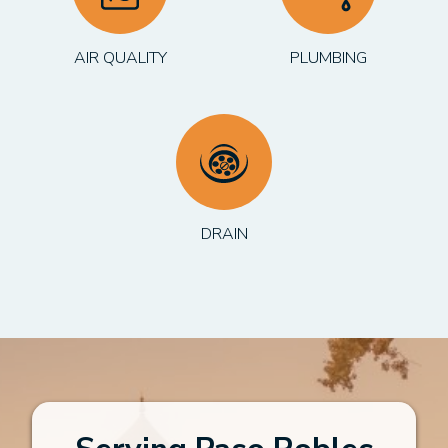
AIR QUALITY
PLUMBING
DRAIN