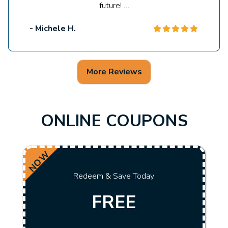
future! …
- Michele H.
More Reviews
ONLINE COUPONS
NOW
Redeem & Save Today
FREE