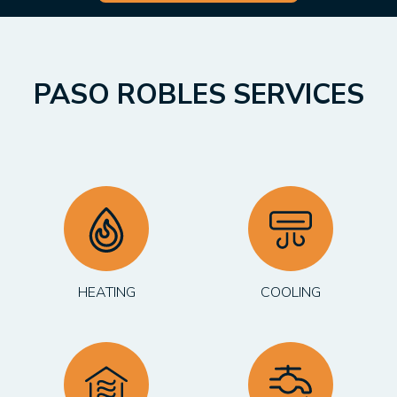
PASO ROBLES SERVICES
HEATING
COOLING