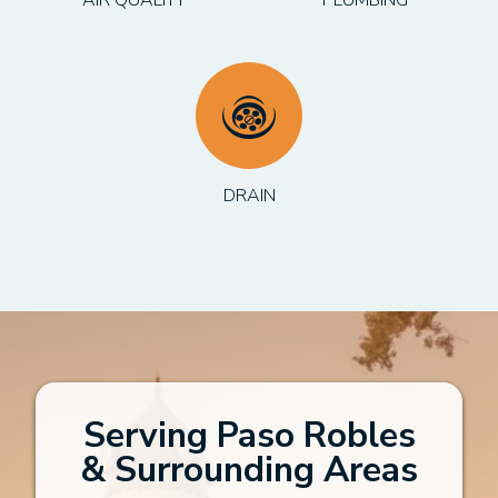
DRAIN
Serving Paso Robles
& Surrounding Areas