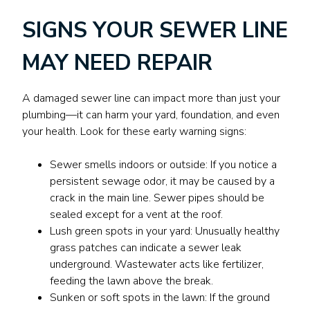
SIGNS YOUR SEWER LINE
MAY NEED REPAIR
A damaged sewer line can impact more than just your
plumbing—it can harm your yard, foundation, and even
your health. Look for these early warning signs:
Sewer smells indoors or outside: If you notice a
persistent sewage odor, it may be caused by a
crack in the main line. Sewer pipes should be
sealed except for a vent at the roof.
Lush green spots in your yard: Unusually healthy
grass patches can indicate a sewer leak
underground. Wastewater acts like fertilizer,
feeding the lawn above the break.
Sunken or soft spots in the lawn: If the ground