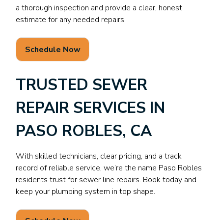
a thorough inspection and provide a clear, honest
estimate for any needed repairs.
Schedule Now
TRUSTED SEWER
REPAIR SERVICES IN
PASO ROBLES, CA
With skilled technicians, clear pricing, and a track
record of reliable service, we’re the name Paso Robles
residents trust for sewer line repairs. Book today and
keep your plumbing system in top shape.