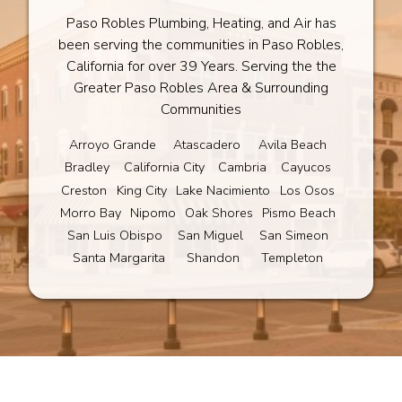
Paso Robles Plumbing, Heating, and Air has
been serving the communities in Paso Robles,
California for over 39 Years. Serving the the
Greater Paso Robles Area & Surrounding
Communities
Arroyo Grande
Atascadero
Avila Beach
Bradley
California City
Cambria
Cayucos
Creston
King City
Lake Nacimiento
Los Osos
Morro Bay
Nipomo
Oak Shores
Pismo Beach
San Luis Obispo
San Miguel
San Simeon
Santa Margarita
Shandon
Templeton