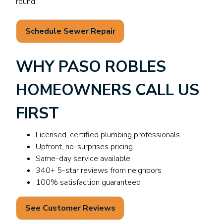
round.
Schedule Sewer Repair
WHY PASO ROBLES
HOMEOWNERS CALL US
FIRST
Licensed, certified plumbing professionals
Upfront, no-surprises pricing
Same-day service available
340+ 5-star reviews from neighbors
100% satisfaction guaranteed
See Customer Reviews