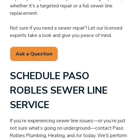
whether it’s a targeted repair or a full sewer line
replacement.
Not sure if you need a sewer repair? Let our licensed
experts take a look and give you peace of mind.
Ask a Question
SCHEDULE PASO
ROBLES SEWER LINE
SERVICE
If you’re experiencing sewer line issues—or you’re just
not sure what’s going on underground—contact Paso
Robles Plumbing, Heating, and Air today. We’ll perform