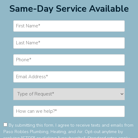
Same-Day Service Available
Consent
By submitting this form, I agree to receive texts and emails from
Paso Robles Plumbing, Heating, and Air. Opt-out anytime by
(Required)