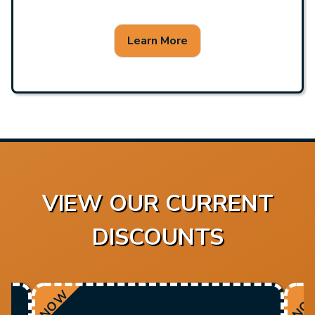
Learn More
VIEW OUR CURRENT
DISCOUNTS
NOW
NO