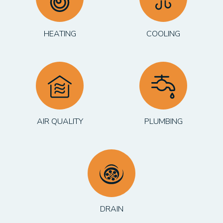
HEATING
COOLING
AIR QUALITY
PLUMBING
DRAIN