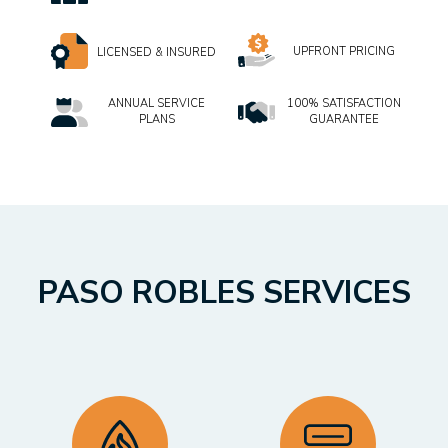
UPFRONT PRICING
LICENSED & INSURED
ANNUAL SERVICE
100% SATISFACTION
PLANS
GUARANTEE
PASO ROBLES SERVICES