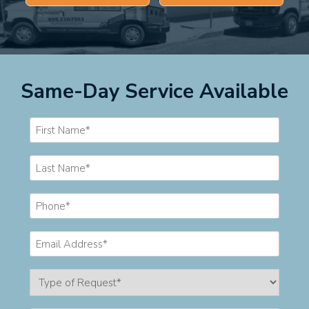
Same-Day Service Available