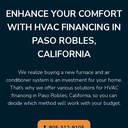
ENHANCE YOUR COMFORT
WITH HVAC FINANCING IN
PASO ROBLES,
CALIFORNIA
We realize buying a new furnace and air
conditioner system is an investment for your home.
That’s why we offer various solutions for HVAC
financing in Paso Robles, California, so you can
decide which method will work with your budget.
805-312-9105