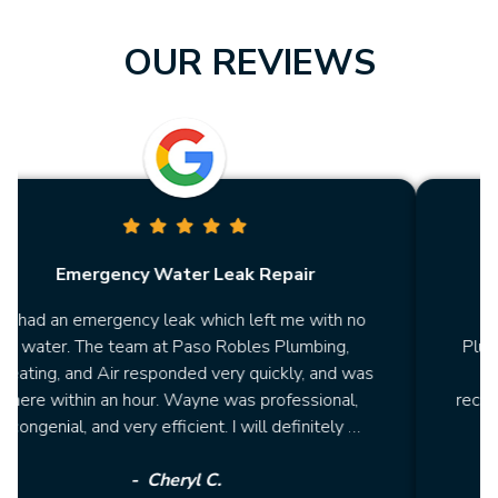
OUR REVIEWS
Repair
Affordable Heater Repair
ft me with no
"Had a polite technician from Paso 
s Plumbing,
Plumbing, Heating, and Air fix my heat
ickly, and was
price was lower than the 2 other es
professional,
received from different companies! I will
l definitely …
be using them again for future repa
Sheryl M.