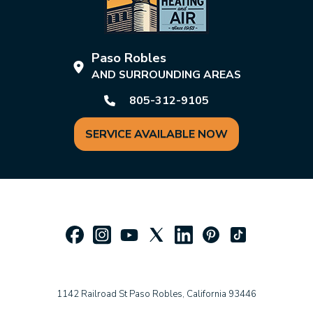
Paso Robles
AND SURROUNDING AREAS
805-312-9105
SERVICE AVAILABLE NOW
1142 Railroad St Paso Robles, California 93446