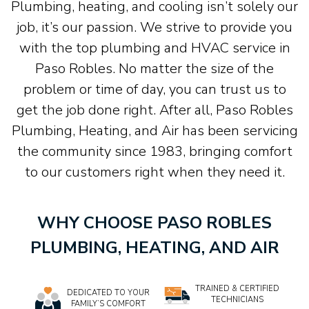
Plumbing, heating, and cooling isn’t solely our
job, it’s our passion. We strive to provide you
with the top plumbing and HVAC service in
Paso Robles. No matter the size of the
problem or time of day, you can trust us to
get the job done right. After all, Paso Robles
Plumbing, Heating, and Air has been servicing
the community since 1983, bringing comfort
to our customers right when they need it.
WHY CHOOSE PASO ROBLES
PLUMBING, HEATING, AND AIR
TRAINED & CERTIFIED
DEDICATED TO YOUR
TECHNICIANS
FAMILY’S COMFORT