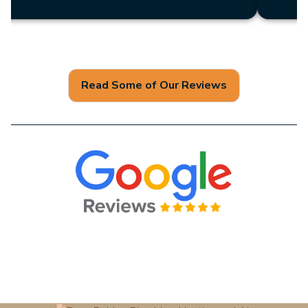
Read Some of Our Reviews