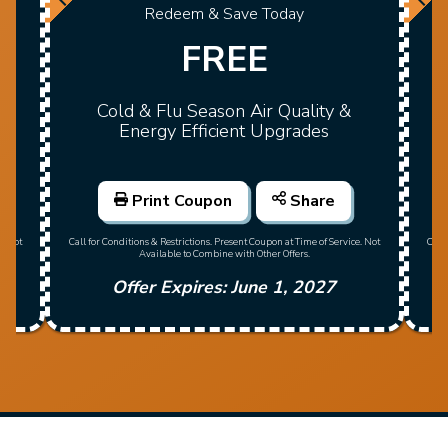
Redeem & Save Today
FREE
Cold & Flu Season Air Quality &
Energy Efficient Upgrades
Print Coupon
Share
Call
e. Not
Call for Conditions & Restrictions. Present Coupon at Time of Service. Not
Available to Combine with Other Offers.
Offer Expires: June 1, 2027