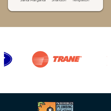
Santa Margarita
Shandon
Templeton