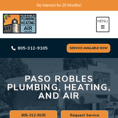
No Interest for 25 Months!
Skip
to
MENU
content
805-312-9105
SERVICE AVAILABLE NOW
PASO ROBLES
PLUMBING, HEATING,
AND AIR
805-312-9105
Request Service