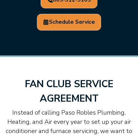
Schedule Service
FAN CLUB SERVICE
AGREEMENT
Instead of calling Paso Robles Plumbing,
Heating, and Air every year to set up your air
conditioner and furnace servicing, we want to