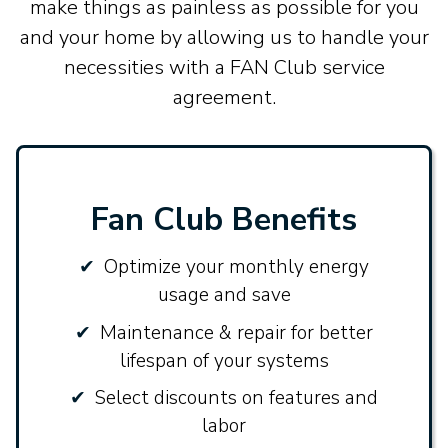
make things as painless as possible for you
and your home by allowing us to handle your
necessities with a FAN Club service
agreement.
Fan Club Benefits
Optimize your monthly energy
usage and save
Maintenance & repair for better
lifespan of your systems
Select discounts on features and
labor