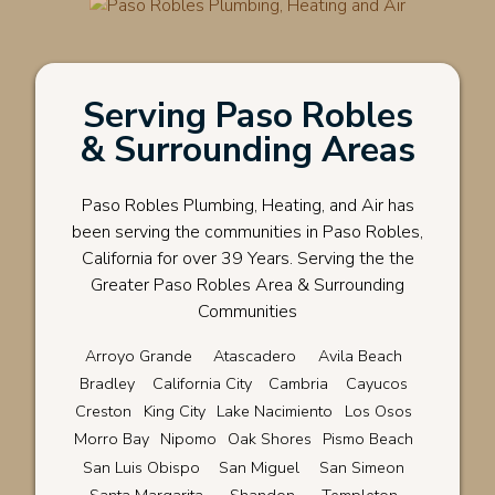
Serving Paso Robles
& Surrounding Areas
Paso Robles Plumbing, Heating, and Air has
been serving the communities in Paso Robles,
California for over 39 Years. Serving the the
Greater Paso Robles Area & Surrounding
Communities
Arroyo Grande
Atascadero
Avila Beach
Bradley
California City
Cambria
Cayucos
Creston
King City
Lake Nacimiento
Los Osos
Morro Bay
Nipomo
Oak Shores
Pismo Beach
San Luis Obispo
San Miguel
San Simeon