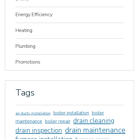
Energy Efficiency
Heating
Plumbing
Promotions
Tags
boiler installation
boiler
air ducts installation
drain cleaning
maintenance
boiler repair
drain maintenance
drain inspection