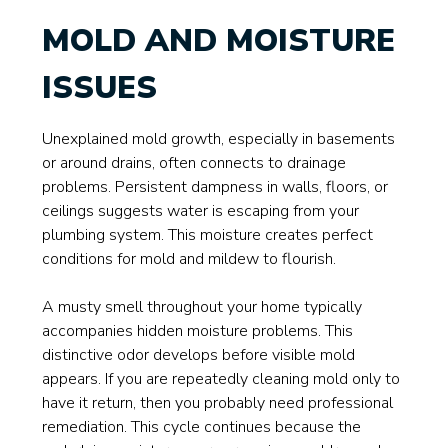
MOLD AND MOISTURE
ISSUES
Unexplained mold growth, especially in basements
or around drains, often connects to drainage
problems. Persistent dampness in walls, floors, or
ceilings suggests water is escaping from your
plumbing system. This moisture creates perfect
conditions for mold and mildew to flourish.
A musty smell throughout your home typically
accompanies hidden moisture problems. This
distinctive odor develops before visible mold
appears. If you are repeatedly cleaning mold only to
have it return, then you probably need professional
remediation. This cycle continues because the