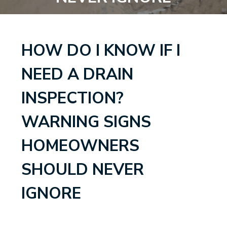
HOW DO I KNOW IF I
NEED A DRAIN
INSPECTION?
WARNING SIGNS
HOMEOWNERS
SHOULD NEVER
IGNORE