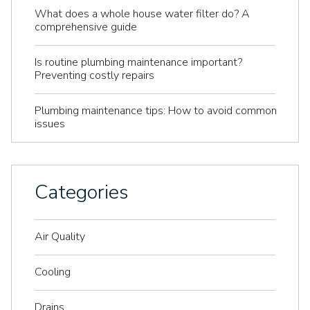
What does a whole house water filter do? A
comprehensive guide
Is routine plumbing maintenance important?
Preventing costly repairs
Plumbing maintenance tips: How to avoid common
issues
Categories
Air Quality
Cooling
Drains