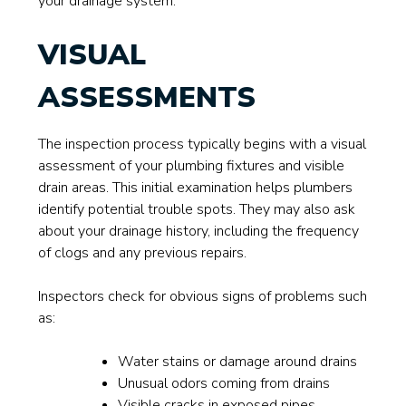
your drainage system.
VISUAL
ASSESSMENTS
The inspection process typically begins with a visual
assessment of your plumbing fixtures and visible
drain areas. This initial examination helps plumbers
identify potential trouble spots. They may also ask
about your drainage history, including the frequency
of clogs and any previous repairs.
Inspectors check for obvious signs of problems such
as:
Water stains or damage around drains
Unusual odors coming from drains
Visible cracks in exposed pipes