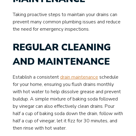
Taking proactive steps to maintain your drains can
prevent many common plumbing issues and reduce
the need for emergency inspections.
REGULAR CLEANING
AND MAINTENANCE
Establish a consistent
drain maintenance
schedule
for your home, ensuring you flush drains monthly
with hot water to help dissolve grease and prevent
buildup. A simple mixture of baking soda followed
by vinegar can also effectively clean drains. Pour
half a cup of baking soda down the drain, follow with
half a cup of vinegar, let it fizz for 30 minutes, and
then rinse with hot water.