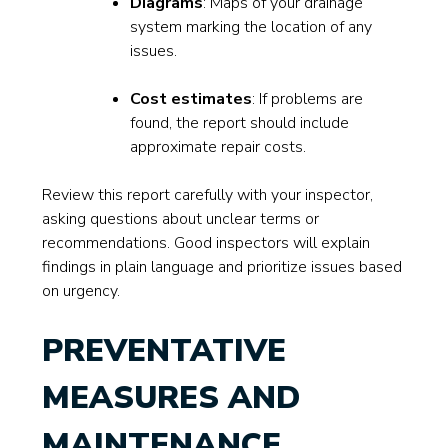
Diagrams
: Maps of your drainage
system marking the location of any
issues.
Cost estimates
: If problems are
found, the report should include
approximate repair costs.
Review this report carefully with your inspector,
asking questions about unclear terms or
recommendations. Good inspectors will explain
findings in plain language and prioritize issues based
on urgency.
PREVENTATIVE
MEASURES AND
MAINTENANCE