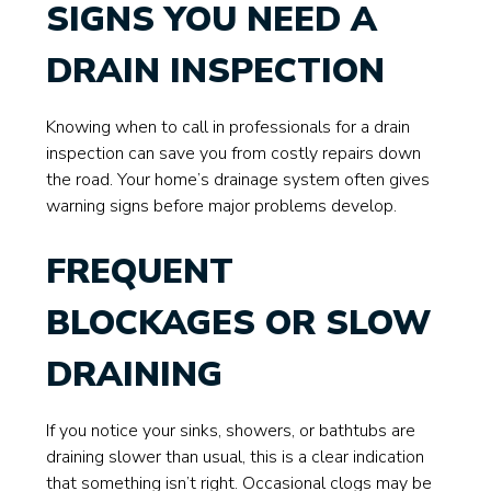
SIGNS YOU NEED A
DRAIN INSPECTION
Knowing when to call in professionals for a drain
inspection can save you from costly repairs down
the road. Your home’s drainage system often gives
warning signs before major problems develop.
FREQUENT
BLOCKAGES OR SLOW
DRAINING
If you notice your sinks, showers, or bathtubs are
draining slower than usual, this is a clear indication
that something isn’t right. Occasional clogs may be