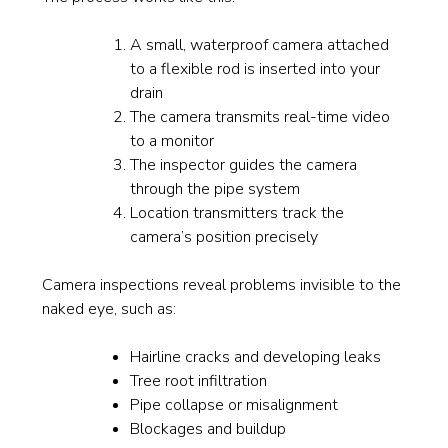
A small, waterproof camera attached
to a flexible rod is inserted into your
drain
The camera transmits real-time video
to a monitor
The inspector guides the camera
through the pipe system
Location transmitters track the
camera’s position precisely
Camera inspections reveal problems invisible to the
naked eye, such as:
Hairline cracks and developing leaks
Tree root infiltration
Pipe collapse or misalignment
Blockages and buildup