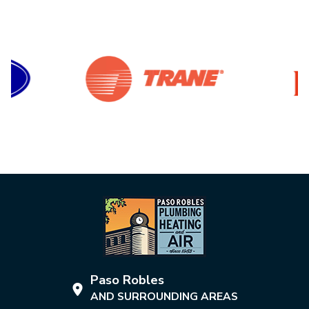
Paso Robles
AND SURROUNDING AREAS