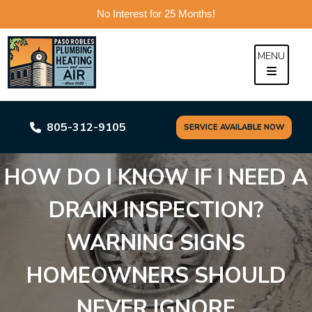
No Interest for 25 Months!
Skip
to
MENU
content
805-312-9105
SERVICE AVAILABLE NOW
HOW DO I KNOW IF I NEED A
DRAIN INSPECTION?
WARNING SIGNS
HOMEOWNERS SHOULD
NEVER IGNORE