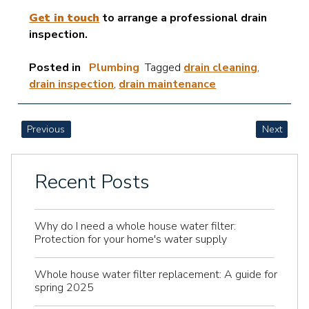
Get in touch
to arrange a professional drain
inspection.
Posted in
Plumbing
Tagged
drain cleaning
,
drain inspection
,
drain maintenance
POST
Previous
Next
NAVIGATION
Recent Posts
Why do I need a whole house water filter:
Protection for your home's water supply
Whole house water filter replacement: A guide for
spring 2025