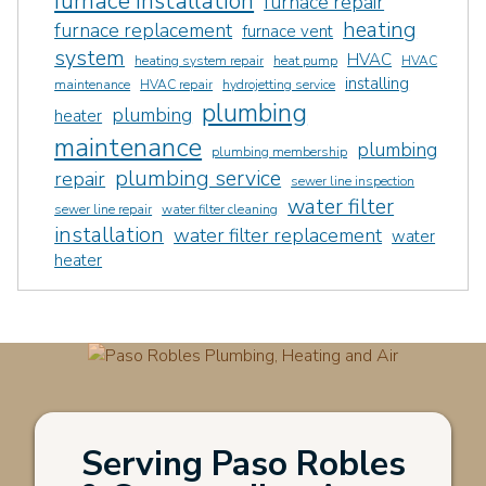
furnace installation
furnace repair
heating
furnace replacement
furnace vent
system
HVAC
heating system repair
heat pump
HVAC
installing
maintenance
HVAC repair
hydrojetting service
plumbing
plumbing
heater
maintenance
plumbing
plumbing membership
plumbing service
repair
sewer line inspection
water filter
sewer line repair
water filter cleaning
installation
water filter replacement
water
heater
Serving Paso Robles