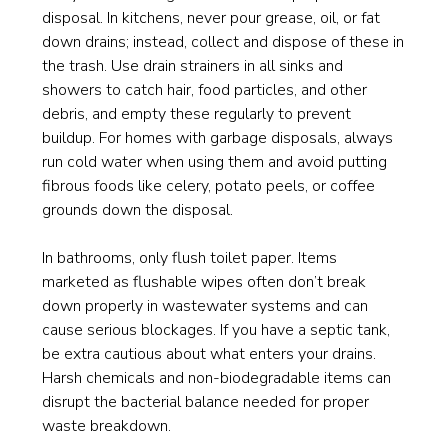
disposal. In kitchens, never pour grease, oil, or fat
down drains; instead, collect and dispose of these in
the trash. Use drain strainers in all sinks and
showers to catch hair, food particles, and other
debris, and empty these regularly to prevent
buildup. For homes with garbage disposals, always
run cold water when using them and avoid putting
fibrous foods like celery, potato peels, or coffee
grounds down the disposal.
In bathrooms, only flush toilet paper. Items
marketed as flushable wipes often don’t break
down properly in wastewater systems and can
cause serious blockages. If you have a septic tank,
be extra cautious about what enters your drains.
Harsh chemicals and non-biodegradable items can
disrupt the bacterial balance needed for proper
waste breakdown.