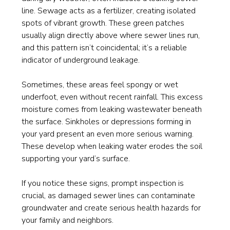
line. Sewage acts as a fertilizer, creating isolated
spots of vibrant growth. These green patches
usually align directly above where sewer lines run,
and this pattern isn’t coincidental; it’s a reliable
indicator of underground leakage.
Sometimes, these areas feel spongy or wet
underfoot, even without recent rainfall. This excess
moisture comes from leaking wastewater beneath
the surface. Sinkholes or depressions forming in
your yard present an even more serious warning.
These develop when leaking water erodes the soil
supporting your yard’s surface.
If you notice these signs, prompt inspection is
crucial, as damaged sewer lines can contaminate
groundwater and create serious health hazards for
your family and neighbors.