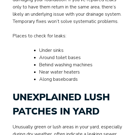
only to have them return in the same area, there’s
likely an underlying issue with your drainage system.
Temporary fixes won’t solve systematic problems.
Places to check for leaks:
Under sinks
Around toilet bases
Behind washing machines
Near water heaters
Along baseboards
UNEXPLAINED LUSH
PATCHES IN YARD
Unusually green or lush areas in your yard, especially
during dry weather, often indicate a leaking sewer