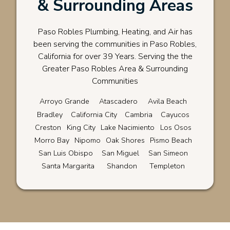
& Surrounding Areas
Paso Robles Plumbing, Heating, and Air has
been serving the communities in Paso Robles,
California for over 39 Years. Serving the the
Greater Paso Robles Area & Surrounding
Communities
Arroyo Grande
Atascadero
Avila Beach
Bradley
California City
Cambria
Cayucos
Creston
King City
Lake Nacimiento
Los Osos
Morro Bay
Nipomo
Oak Shores
Pismo Beach
San Luis Obispo
San Miguel
San Simeon
Santa Margarita
Shandon
Templeton