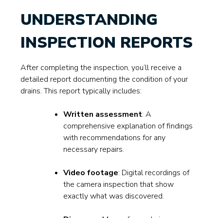
UNDERSTANDING
INSPECTION REPORTS
After completing the inspection, you’ll receive a
detailed report documenting the condition of your
drains. This report typically includes:
Written assessment
: A
comprehensive explanation of findings
with recommendations for any
necessary repairs.
Video footage
: Digital recordings of
the camera inspection that show
exactly what was discovered.