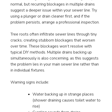
normal, but recurring blockages in multiple drains
suggest a deeper issue within your sewer line. Try
using a plunger or drain cleaner first, and if the
problem persists, arrange a professional inspection.
Tree roots often infiltrate sewer lines through tiny
cracks, creating stubborn blockages that worsen
over time. These blockages won’t resolve with
typical DIY methods. Multiple drains backing up
simultaneously is also concerning, as this suggests
the problem lies in your main sewer line rather than
in individual fixtures.
Warning signs include:
Water backing up in strange places
(shower draining causes toilet water to
rise)