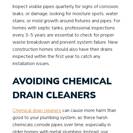
Inspect visible pipes quarterly for signs of corrosion,
leaks, or damage, looking for moisture spots, water
stains, or mold growth around fixtures and pipes. For
homes with septic tanks, professional inspections
every 3-5 years are essential to check for proper
waste breakdown and prevent system failure. New
construction homes should also have their drains
inspected within the first year to catch any
installation issues.
AVOIDING CHEMICAL
DRAIN CLEANERS
Chemical drain cleaners
can cause more harm than
good to your plumbing system, as these harsh
chemicals corrode pipes over time, especially in
older homes with metal plumbing. Instead, use