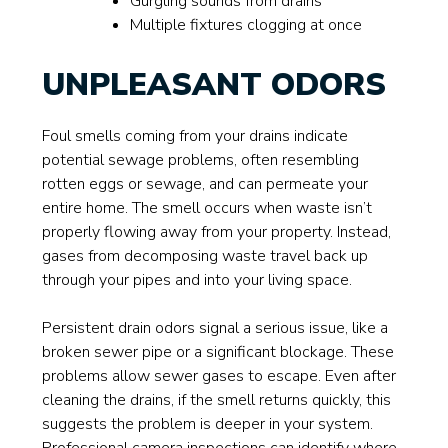
Gurgling sounds from drains
Multiple fixtures clogging at once
UNPLEASANT ODORS
Foul smells coming from your drains indicate
potential sewage problems, often resembling
rotten eggs or sewage, and can permeate your
entire home. The smell occurs when waste isn’t
properly flowing away from your property. Instead,
gases from decomposing waste travel back up
through your pipes and into your living space.
Persistent drain odors signal a serious issue, like a
broken sewer pipe or a significant blockage. These
problems allow sewer gases to escape. Even after
cleaning the drains, if the smell returns quickly, this
suggests the problem is deeper in your system.