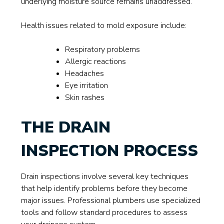
underlying moisture source remains unaddressed.
Health issues related to mold exposure include:
Respiratory problems
Allergic reactions
Headaches
Eye irritation
Skin rashes
THE DRAIN
INSPECTION PROCESS
Drain inspections involve several key techniques
that help identify problems before they become
major issues. Professional plumbers use specialized
tools and follow standard procedures to assess