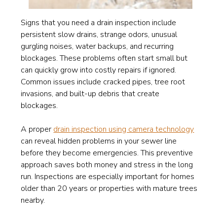
Signs that you need a drain inspection include
persistent slow drains, strange odors, unusual
gurgling noises, water backups, and recurring
blockages. These problems often start small but
can quickly grow into costly repairs if ignored.
Common issues include cracked pipes, tree root
invasions, and built-up debris that create
blockages.
A proper
drain inspection using camera technology
can reveal hidden problems in your sewer line
before they become emergencies. This preventive
approach saves both money and stress in the long
run. Inspections are especially important for homes
older than 20 years or properties with mature trees
nearby.