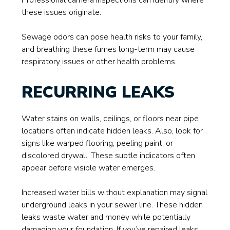
Professional camera inspections can identify where
these issues originate.
Sewage odors can pose health risks to your family,
and breathing these fumes long-term may cause
respiratory issues or other health problems.
RECURRING LEAKS
Water stains on walls, ceilings, or floors near pipe
locations often indicate hidden leaks. Also, look for
signs like warped flooring, peeling paint, or
discolored drywall. These subtle indicators often
appear before visible water emerges.
Increased water bills without explanation may signal
underground leaks in your sewer line. These hidden
leaks waste water and money while potentially
damaging your foundation. If you’ve repaired leaks