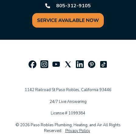
805-312-9105
SERVICE AVAILABLE NOW
1142 Railroad St Paso Robles, California 93446
24/7 Live Answering
License # 1099384
© 2026 Paso Robles Plumbing, Heating, and Air All Rights
Reserved.
Privacy Policy