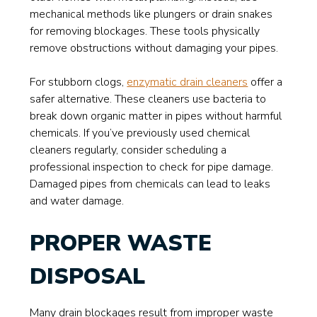
mechanical methods like plungers or drain snakes
for removing blockages. These tools physically
remove obstructions without damaging your pipes.
For stubborn clogs,
enzymatic drain cleaners
offer a
safer alternative. These cleaners use bacteria to
break down organic matter in pipes without harmful
chemicals. If you’ve previously used chemical
cleaners regularly, consider scheduling a
professional inspection to check for pipe damage.
Damaged pipes from chemicals can lead to leaks
and water damage.
PROPER WASTE
DISPOSAL
Many drain blockages result from improper waste