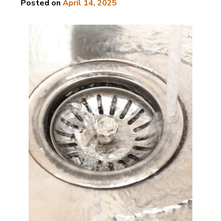
Posted on
April 14, 2025