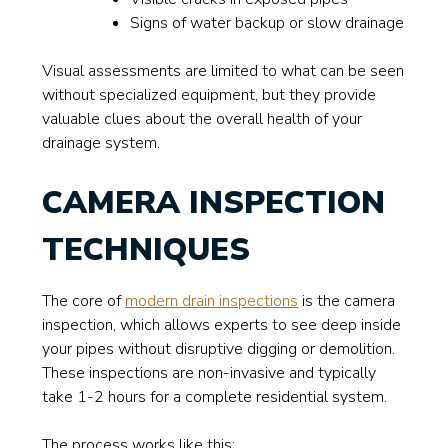
Signs of water backup or slow drainage
Visual assessments are limited to what can be seen
without specialized equipment, but they provide
valuable clues about the overall health of your
drainage system.
CAMERA INSPECTION
TECHNIQUES
The core of
modern drain inspections
is the camera
inspection, which allows experts to see deep inside
your pipes without disruptive digging or demolition.
These inspections are non-invasive and typically
take 1-2 hours for a complete residential system.
The process works like this: