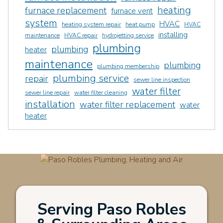
heating
furnace replacement
furnace vent
system
HVAC
heating system repair
heat pump
HVAC
installing
maintenance
HVAC repair
hydrojetting service
plumbing
plumbing
heater
maintenance
plumbing
plumbing membership
plumbing service
repair
sewer line inspection
water filter
sewer line repair
water filter cleaning
installation
water filter replacement
water
heater
Serving Paso Robles