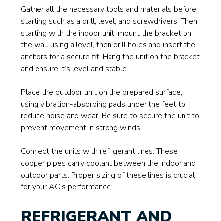
Gather all the necessary tools and materials before
starting such as a drill, level, and screwdrivers. Then,
starting with the indoor unit, mount the bracket on
the wall using a level, then drill holes and insert the
anchors for a secure fit. Hang the unit on the bracket
and ensure it’s level and stable.
Place the outdoor unit on the prepared surface,
using vibration-absorbing pads under the feet to
reduce noise and wear. Be sure to secure the unit to
prevent movement in strong winds.
Connect the units with refrigerant lines. These
copper pipes carry coolant between the indoor and
outdoor parts. Proper sizing of these lines is crucial
for your AC’s performance.
REFRIGERANT AND