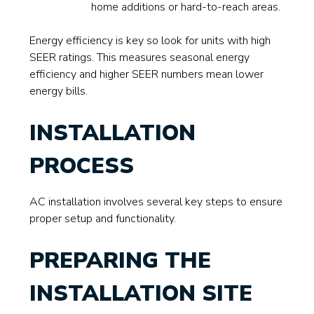
home additions or hard-to-reach areas.
Energy efficiency is key so look for units with high
SEER ratings. This measures seasonal energy
efficiency and higher SEER numbers mean lower
energy bills.
INSTALLATION
PROCESS
AC installation involves several key steps to ensure
proper setup and functionality.
PREPARING THE
INSTALLATION SITE