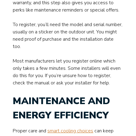
warranty, and this step also gives you access to
perks like maintenance reminders or special offers.
To register, you’ll need the model and serial number,
usually on a sticker on the outdoor unit. You might
need proof of purchase and the installation date
too.
Most manufacturers let you register online which
only takes a few minutes. Some installers will even
do this for you. If you’re unsure how to register,
check the manual or ask your installer for help.
MAINTENANCE AND
ENERGY EFFICIENCY
Proper care and
smart cooling choices
can keep