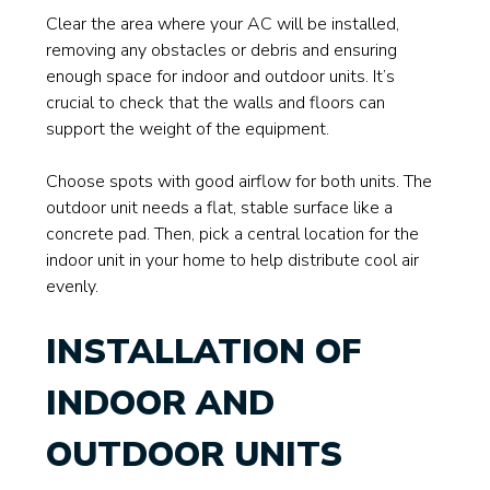
Clear the area where your AC will be installed,
removing any obstacles or debris and ensuring
enough space for indoor and outdoor units. It’s
crucial to check that the walls and floors can
support the weight of the equipment.
Choose spots with good airflow for both units. The
outdoor unit needs a flat, stable surface like a
concrete pad. Then, pick a central location for the
indoor unit in your home to help distribute cool air
evenly.
INSTALLATION OF
INDOOR AND
OUTDOOR UNITS