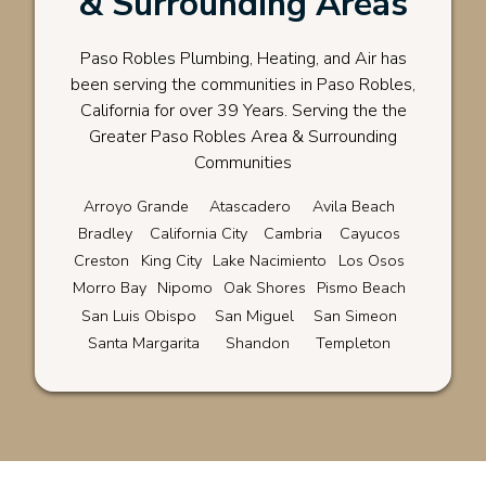
& Surrounding Areas
Paso Robles Plumbing, Heating, and Air has
been serving the communities in Paso Robles,
California for over 39 Years. Serving the the
Greater Paso Robles Area & Surrounding
Communities
Arroyo Grande
Atascadero
Avila Beach
Bradley
California City
Cambria
Cayucos
Creston
King City
Lake Nacimiento
Los Osos
Morro Bay
Nipomo
Oak Shores
Pismo Beach
San Luis Obispo
San Miguel
San Simeon
Santa Margarita
Shandon
Templeton