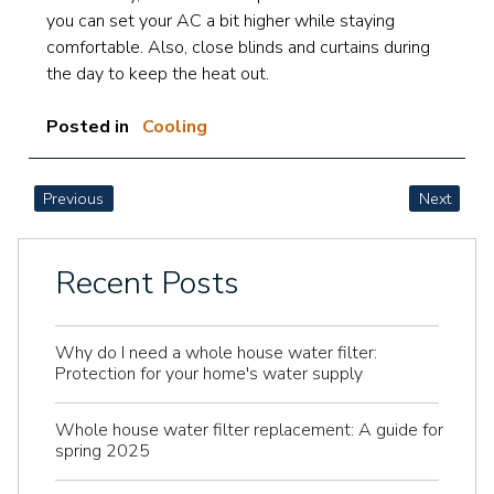
you can set your AC a bit higher while staying
comfortable. Also, close blinds and curtains during
the day to keep the heat out.
Posted in
Cooling
POST
Previous
Next
NAVIGATION
Recent Posts
Why do I need a whole house water filter:
Protection for your home's water supply
Whole house water filter replacement: A guide for
spring 2025