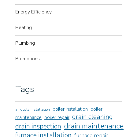
Energy Efficiency
Heating
Plumbing
Promotions
Tags
boiler installation
boiler
air ducts installation
drain cleaning
maintenance
boiler repair
drain maintenance
drain inspection
furnace installation
furnace repair