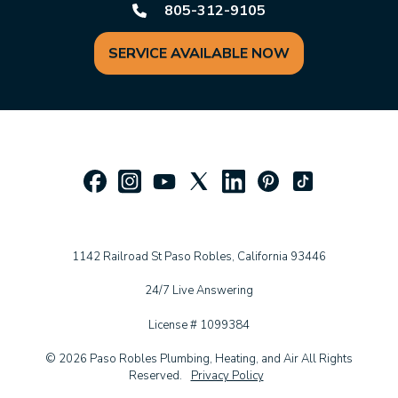
805-312-9105
SERVICE AVAILABLE NOW
1142 Railroad St Paso Robles, California 93446
24/7 Live Answering
License # 1099384
© 2026 Paso Robles Plumbing, Heating, and Air All Rights
Reserved.
Privacy Policy