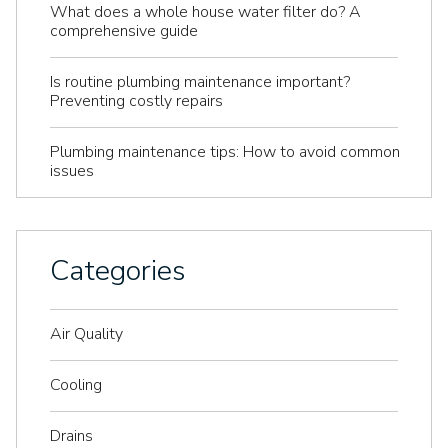
What does a whole house water filter do? A
comprehensive guide
Is routine plumbing maintenance important?
Preventing costly repairs
Plumbing maintenance tips: How to avoid common
issues
Categories
Air Quality
Cooling
Drains