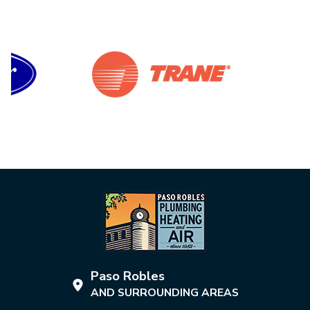
Paso Robles
AND SURROUNDING AREAS