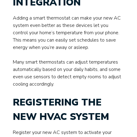
INTEGRATION
Adding a smart thermostat can make your new AC
system even better as these devices let you
control your home’s temperature from your phone.
This means you can easily set schedules to save
energy when you’re away or asleep.
Many smart thermostats can adjust temperatures
automatically based on your daily habits, and some
even use sensors to detect empty rooms to adjust
cooling accordingly.
REGISTERING THE
NEW HVAC SYSTEM
Register your new AC system to activate your