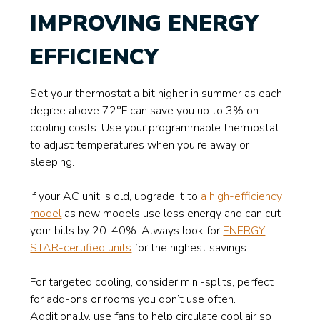
IMPROVING ENERGY
EFFICIENCY
Set your thermostat a bit higher in summer as each
degree above 72°F can save you up to 3% on
cooling costs. Use your programmable thermostat
to adjust temperatures when you’re away or
sleeping.
If your AC unit is old, upgrade it to
a high-efficiency
model
as new models use less energy and can cut
your bills by 20-40%. Always look for
ENERGY
STAR-certified units
for the highest savings.
For targeted cooling, consider mini-splits, perfect
for add-ons or rooms you don’t use often.
Additionally, use fans to help circulate cool air so