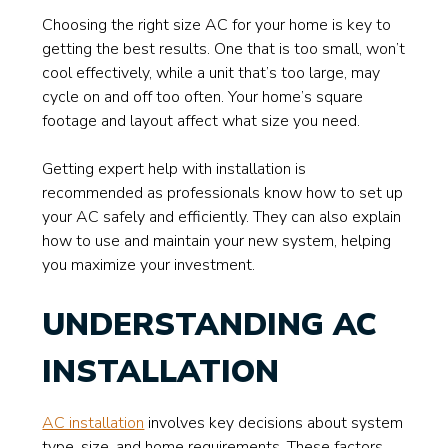
Choosing the right size AC for your home is key to
getting the best results. One that is too small, won’t
cool effectively, while a unit that’s too large, may
cycle on and off too often. Your home’s square
footage and layout affect what size you need.
Getting expert help with installation is
recommended as professionals know how to set up
your AC safely and efficiently. They can also explain
how to use and maintain your new system, helping
you maximize your investment.
UNDERSTANDING AC
INSTALLATION
AC installation
involves key decisions about system
type, size, and home requirements. These factors