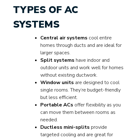
TYPES OF AC
SYSTEMS
Central air systems
cool entire
homes through ducts and are ideal for
larger spaces.
Split systems
have indoor and
outdoor units and work well for homes
without existing ductwork.
Window units
are designed to cool
single rooms. They’re budget-friendly
but less efficient.
Portable ACs
offer flexibility as you
can move them between rooms as
needed.
Ductless mini-splits
provide
targeted cooling and are great for