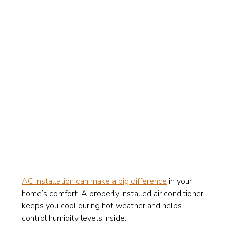
AC installation can make a big difference
in your
home’s comfort. A properly installed air conditioner
keeps you cool during hot weather and helps
control humidity levels inside.