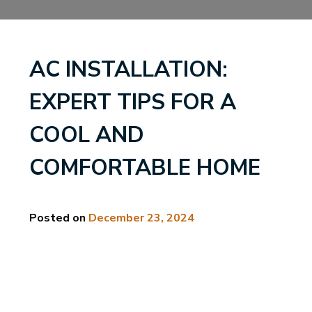
AC INSTALLATION:
EXPERT TIPS FOR A
COOL AND
COMFORTABLE HOME
Posted on
December 23, 2024