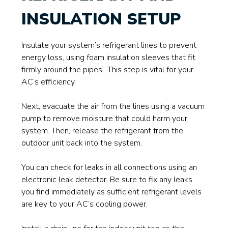
INSULATION SETUP
Insulate your system’s refrigerant lines to prevent
energy loss, using foam insulation sleeves that fit
firmly around the pipes.. This step is vital for your
AC’s efficiency.
Next, evacuate the air from the lines using a vacuum
pump to remove moisture that could harm your
system. Then, release the refrigerant from the
outdoor unit back into the system.
You can check for leaks in all connections using an
electronic leak detector. Be sure to fix any leaks
you find immediately as sufficient refrigerant levels
are key to your AC’s cooling power.