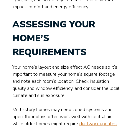
impact comfort and energy efficiency.
ASSESSING YOUR
HOME’S
REQUIREMENTS
Your home’s layout and size affect AC needs so it’s
important to measure your home’s square footage
and note each room’s location. Check insulation
quality and window efficiency, and consider the local
climate and sun exposure.
Multi-story homes may need zoned systems and
open-floor plans often work well with central air
while older homes might require
ductwork updates
.