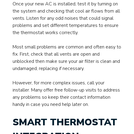
Once your new AC is installed, test it by turning on
the system and checking that cool air flows from all
vents. Listen for any odd noises that could signal
problems and set different temperatures to ensure
the thermostat works correctly.
Most small problems are common and often easy to
fix. First, check that all vents are open and
unblocked then make sure your air filter is clean and
undamaged, replacing if necessary.
However, for more complex issues, call your
installer. Many offer free follow-up visits to address
any problems so keep their contact information
handy in case you need help later on.
SMART THERMOSTAT