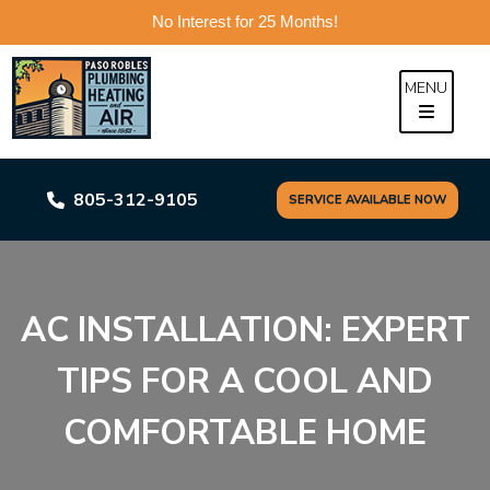
No Interest for 25 Months!
Skip
to
MENU
content
805-312-9105
SERVICE AVAILABLE NOW
AC INSTALLATION: EXPERT
TIPS FOR A COOL AND
COMFORTABLE HOME