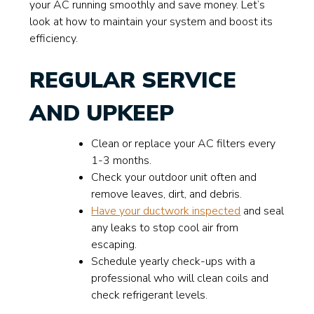
your AC running smoothly and save money. Let’s
look at how to maintain your system and boost its
efficiency.
REGULAR SERVICE
AND UPKEEP
Clean or replace your AC filters every
1-3 months.
Check your outdoor unit often and
remove leaves, dirt, and debris.
Have your ductwork inspected
and seal
any leaks to stop cool air from
escaping.
Schedule yearly check-ups with a
professional who will clean coils and
check refrigerant levels.