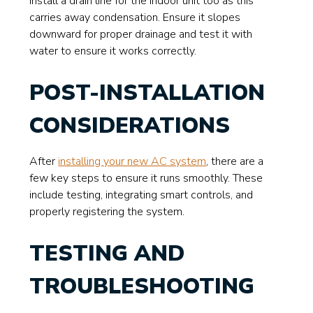
Install a drain line for the indoor unit too as this
carries away condensation. Ensure it slopes
downward for proper drainage and test it with
water to ensure it works correctly.
POST-INSTALLATION
CONSIDERATIONS
After
installing your new AC system
, there are a
few key steps to ensure it runs smoothly. These
include testing, integrating smart controls, and
properly registering the system.
TESTING AND
TROUBLESHOOTING